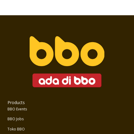
Products
BBO Events
BBO Jobs
Toko BBO