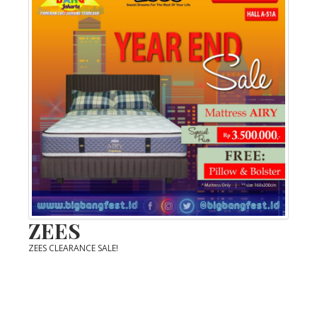
ZEES
ZEES CLEARANCE SALE!