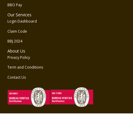
BBO Pay
Our Services
Login Dashboard
Claim Code
BBJ 2024
About Us
Privacy Policy
Term and Conditions
Contact Us
Unduh Aplikasi BBO