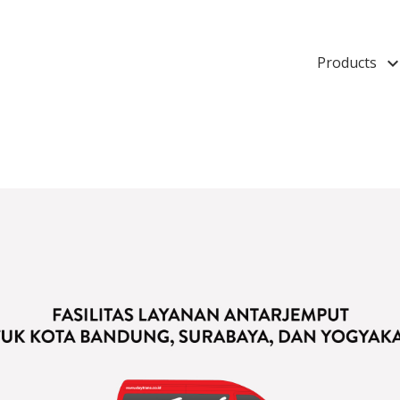
Products
keyboard_arrow_