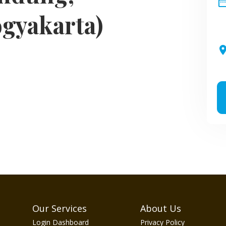
date_ra
ogyakarta)
pla
Our Services
About Us
Login Dashboard
Privacy Policy