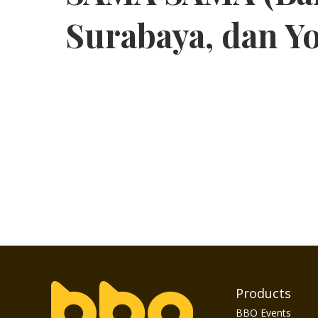
Surabaya, dan Y
Products
BBO Events