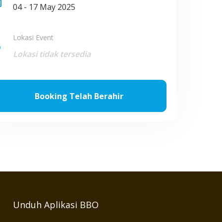
nge
04 - 17 May 2025
Lokasi Event
ce
Lokasi tidak tersedia
Booking Telah Berahir
Unduh Aplikasi BBO