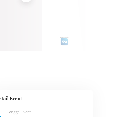
tail Event
Tanggal Event