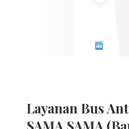
Layanan Bus An
SAMA SAMA (Ba