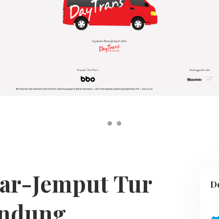
tar-Jemput Tur
De
ndung,