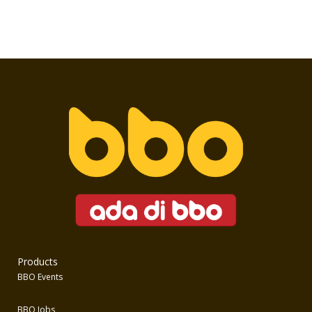
Products
BBO Events
BBO Jobs