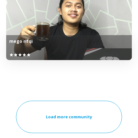
mego rifqi
star
star
star
star
star
Load more community