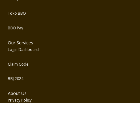
Toko BBO
BBO Pay
Our Services
Login Dashboard
Claim Code
BBJ 2024
About Us
Privacy Policy
Term and Conditions
Contact Us