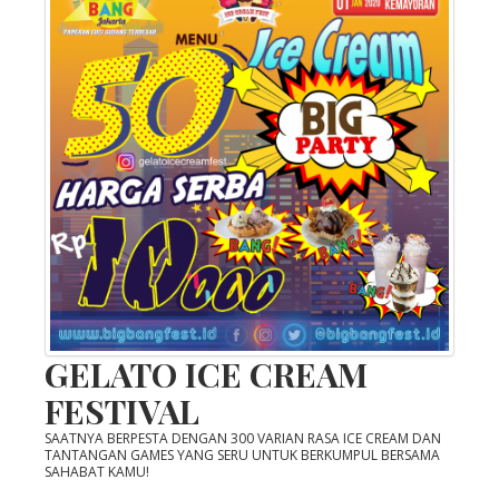
GELATO ICE CREAM
FESTIVAL
SAATNYA BERPESTA DENGAN 300 VARIAN RASA ICE CREAM DAN
TANTANGAN GAMES YANG SERU UNTUK BERKUMPUL BERSAMA
SAHABAT KAMU!