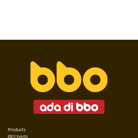
Products
BBO Events