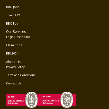
BBO Jobs
Toko BBO
BBO Pay
Our Services
Login Dashboard
Claim Code
BBJ 2024
About Us
Privacy Policy
Term and Conditions
Contact Us