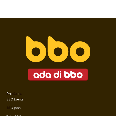
Products
BBO Events
BBO Jobs