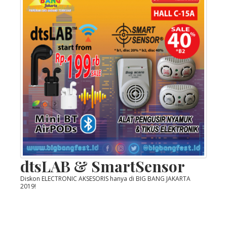
dtsLAB & SmartSensor
Diskon ELECTRONIC AKSESORIS hanya di BIG BANG JAKARTA
2019!