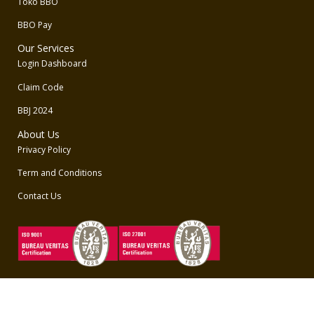
Toko BBO
BBO Pay
Our Services
Login Dashboard
Claim Code
BBJ 2024
About Us
Privacy Policy
Term and Conditions
Contact Us
Unduh Aplikasi BBO