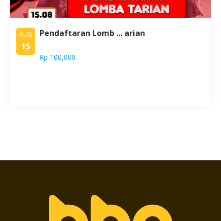
Pendaftaran Lomb ... arian
AUG
15
Rp 100,000