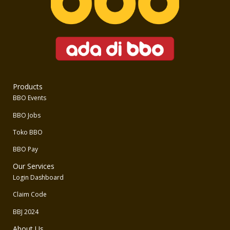
Products
BBO Events
BBO Jobs
Toko BBO
BBO Pay
Our Services
Login Dashboard
Claim Code
BBJ 2024
About Us