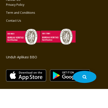
Privacy Policy
Term and Conditions
Contact Us
Unduh Aplikasi BBO
Copyright © 2020 BBO - All rights reserved. Powered by
bbo.co.id