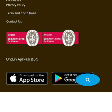
Privacy Policy
Term and Conditions
Contact Us
Unduh Aplikasi BBO
Copyright © 2020 BBO - All rights reserved. Powered by
bbo.co.id