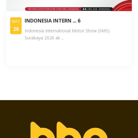
INDONESIA INTERN ... 6
MAY
26
Indonesia International Motor Show (IIMS)
Surabaya 2026 ak ...