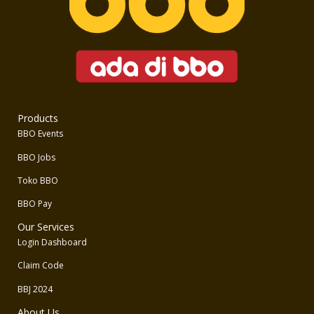
Products
BBO Events
BBO Jobs
Toko BBO
BBO Pay
Our Services
Login Dashboard
Claim Code
BBJ 2024
About Us