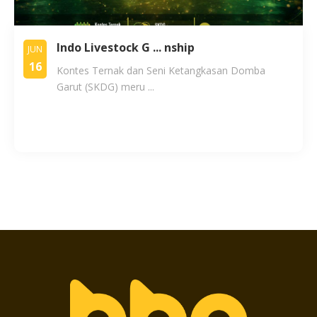
Indo Livestock G ... nship
JUN
16
Kontes Ternak dan Seni Ketangkasan Domba
Garut (SKDG) meru ...