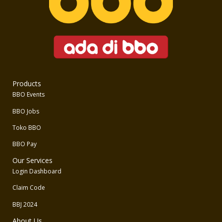
Products
BBO Events
BBO Jobs
Toko BBO
BBO Pay
Our Services
Login Dashboard
Claim Code
BBJ 2024
About Us