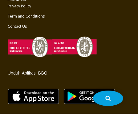
Privacy Policy
Term and Conditions
Contact Us
Unduh Aplikasi BBO
Copyright © 2020 BBO - All rights reserved. Powered by
bbo.co.id