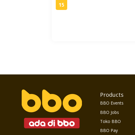
15
Products
BBO Events
BBO Jobs
Toko BBO
BBO Pay