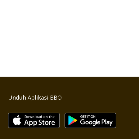
Unduh Aplikasi BBO