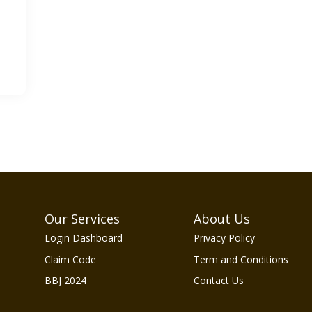
Our Services
About Us
Login Dashboard
Privacy Policy
Claim Code
Term and Conditions
BBJ 2024
Contact Us