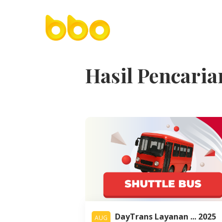
Hasil Pencaria
DayTrans Layanan ... 2025
AUG