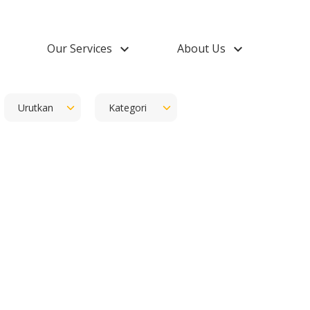
down
Our Services
keyboard_arrow_down
About Us
keyboard_arrow_down