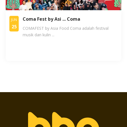
Coma Fest by Asi ... Coma
JUN
25
COMAFEST by Asia Food Coma adalah festival
musik dan kulin ...