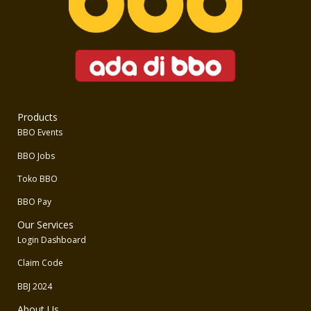
Products
BBO Events
BBO Jobs
Toko BBO
BBO Pay
Our Services
Login Dashboard
Claim Code
BBJ 2024
About Us