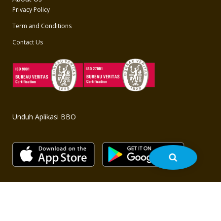
Privacy Policy
Term and Conditions
Contact Us
Unduh Aplikasi BBO
Copyright © 2020 BBO - All rights reserved. Powered by
bbo.co.id