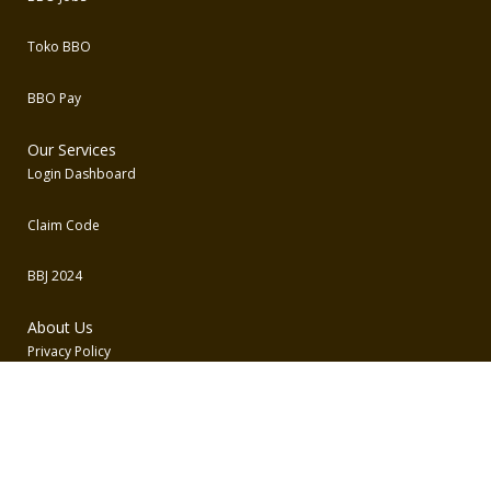
Toko BBO
BBO Pay
Our Services
Login Dashboard
Claim Code
BBJ 2024
About Us
Privacy Policy
Term and Conditions
Contact Us