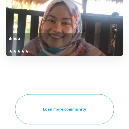
dinda
star
star
star
star
star
Load more community