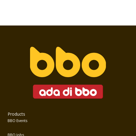
Products
BBO Events
BBO Jobs