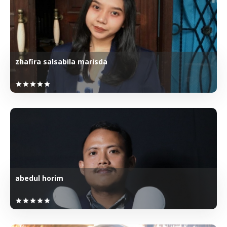
zhafira salsabila marisda
star
star
star
star
star
abedul horim
star
star
star
star
star