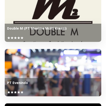
Double M (PT Maxima Multi Kreasi)
star
star
star
star
star
PT Evenindo
star
star
star
star
star