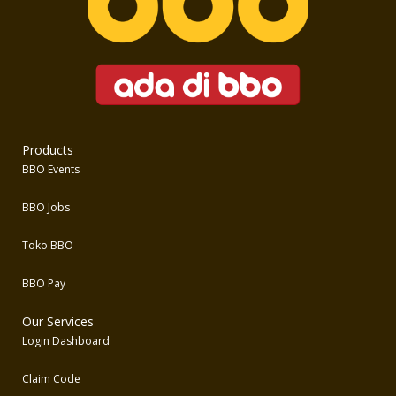
Products
BBO Events
BBO Jobs
Toko BBO
BBO Pay
Our Services
Login Dashboard
Claim Code