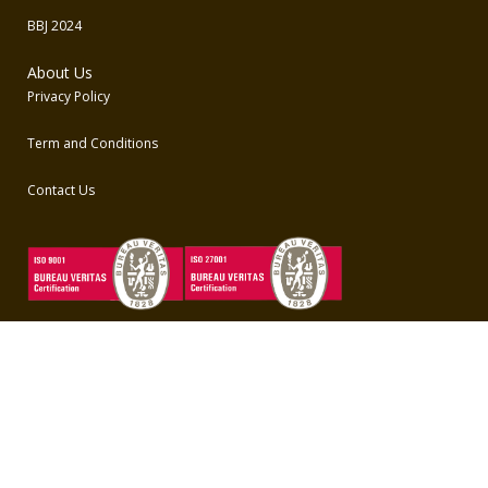
BBJ 2024
About Us
Privacy Policy
Term and Conditions
Contact Us
Unduh Aplikasi BBO