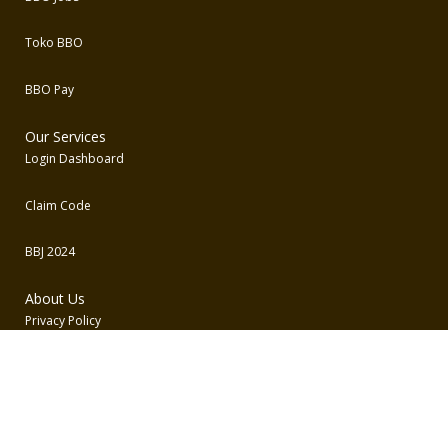
Toko BBO
BBO Pay
Our Services
Login Dashboard
Claim Code
BBJ 2024
About Us
Privacy Policy
Term and Conditions
Contact Us