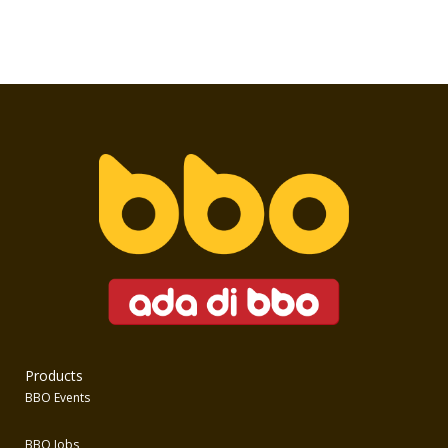
Products
BBO Events
BBO Jobs